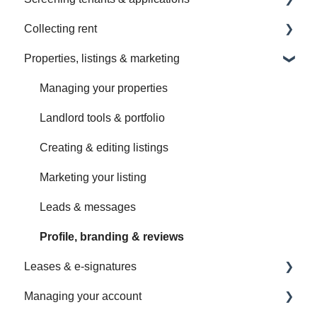
Collecting rent
Getting started with screening
Properties, listings & marketing
Sending a screening request
Setting up rent payments
Application forms & customization
Managing payments
Managing your properties
Screening options & fees
Changing & ending payments
Landlord tools & portfolio
Managing screening requests
Payment options & security
Creating & editing listings
Income & document verification
Fees, deposits & taxes
Marketing your listing
Reference checks
Troubleshooting payments
Leads & messages
Viewing reports
Setting up RentSpree Banking
Profile, branding & reviews
Leases & e-signatures
Understanding your reports
Managing your RentSpree Banking account
Managing your account
Scores, sources & fraud alerts
Setting up & sending a lease