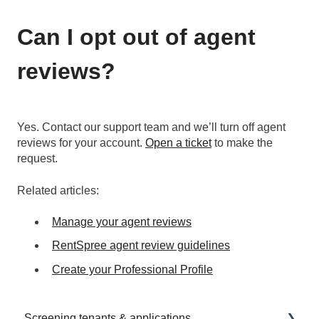
Can I opt out of agent
reviews?
Yes. Contact our support team and we’ll turn off agent
reviews for your account.
Open a ticket
to make the
request.
Related articles:
Manage your agent reviews
RentSpree agent review guidelines
Create your Professional Profile
Screening tenants & applications