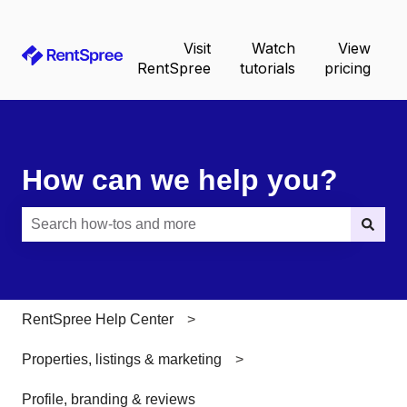
Visit
Watch
View
RentSpree
tutorials
pricing
How can we help you?
There are no suggestions because the search field is e
RentSpree Help Center
Properties, listings & marketing
Profile, branding & reviews